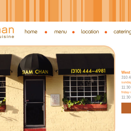
West 
310.4
sunday
11:30
friday
11:30