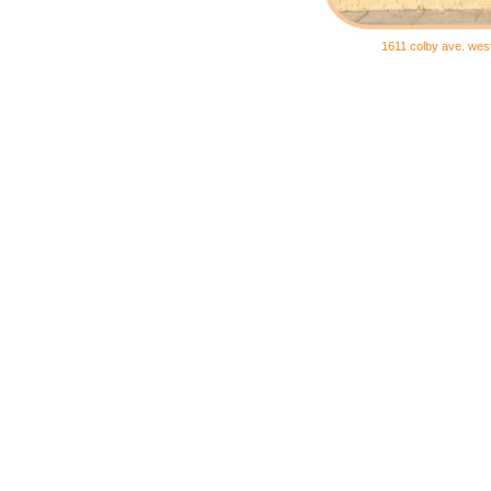
1611 colby ave. wes