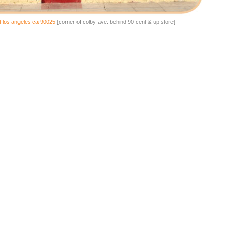
t los angeles ca 90025
[corner of colby ave. behind 90 cent & up store]