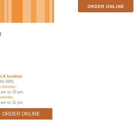
ORDER ONLINE
LA location
44.4981
-thursday:
 am to 10 pm
-saturday:
 am to 11 pm
ORDER ONLINE