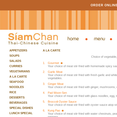
ORDER ONLIN
APPETIZERS
A LA CARTE
SOUPS
Choice of vegetable,
SALADS
1.
Gourmet
CURRIES
Your choice of meat stir-fried with homemade spicy sa
VEGETARIANS
2.
Garlic Meat
Your choice of meat stir-fried with fresh garlic and w
A LA CARTE
vegetables.
SEAFOOD
3.
Ginger Meat
NOODLES
Your choice of meat stir-fried with ginger, mushrooms,
RICE
4.
Pad Woon-Sen
Your choice of meat stir-fried with glass noodles, eg
DESSERTS
5.
Broccoli Oyster Sauce
BEVERAGES
Your choice of meat stir-fried with oyster sauce atop s
SPECIAL DISHES
6.
Kung Pao
LUNCH SPECIAL
Your choice of meat stir-fried with water chestnuts, pean
peppers.