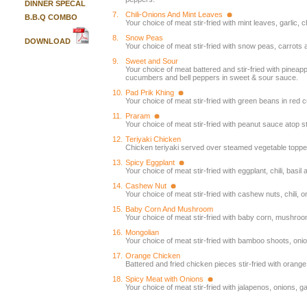
DINNER SPECAL
7.
Chili-Onions And Mint Leaves
B.B.Q COMBO
Your choice of meat stir-fried with mint leaves, garlic, c
8.
Snow Peas
DOWNLOAD
Your choice of meat stir-fried with snow peas, carrots a
9.
Sweet and Sour
Your choice of meat battered and stir-fried with pineap
cucumbers and bell peppers in sweet & sour sauce.
10.
Pad Prik Khing
Your choice of meat stir-fried with green beans in red c
11.
Praram
Your choice of meat stir-fried with peanut sauce atop
12.
Teriyaki Chicken
Chicken teriyaki served over steamed vegetable topped
13.
Spicy Eggplant
Your choice of meat stir-fried with eggplant, chili, basil
14.
Cashew Nut
Your choice of meat stir-fried with cashew nuts, chili, 
15.
Baby Corn And Mushroom
Your choice of meat stir-fried with baby corn, mushroo
16.
Mongolian
Your choice of meat stir-fried with bamboo shoots, oni
17.
Orange Chicken
Battered and fried chicken pieces stir-fried with orang
18.
Spicy Meat with Onions
Your choice of meat stir-fried with jalapenos, onions, ga